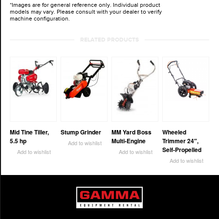
*Images are for general reference only. Individual product
models may vary. Please consult with your dealer to verify
machine configuration.
RELATED PRODUCTS
Mid Tine Tiller,
Stump Grinder
MM Yard Boss
Wheeled
5.5 hp
Multi-Engine
Trimmer 24″,
Add to wishlist
Self-Propelled
Add to wishlist
Add to wishlist
Add to wishlist