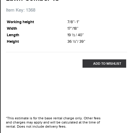
Item Key: 1368
Working height
7/8”- 1”
Width
17”/18”
Length
19 ½ / 40”
Height
36 ½”/ 39”
ADD TO WISHLIST
*This estimate is for the base rental charge only. Other fees
and charges may apply and will be calculated at the time of
rental. Does not include delivery fees.