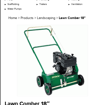
Scaffolding
Trailers
Ventilation
Water Pumps
Lawn Comber 18″
Home
>
Products
>
Landscaping
>
Lawn Comber 18″