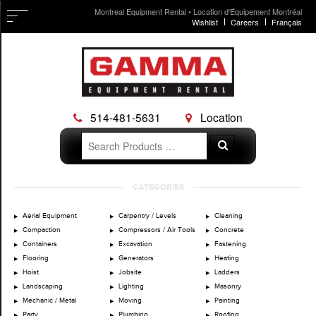
Montreal Equipment Rental • Location d'Équipement Montréal
Wishlist
Careers
Français
514-481-5631
Location
Search
Search
for:
Skip
CATEGORIES
to
content
Aerial Equipment
Carpentry / Levels
Cleaning
Compaction
Compressors / Air Tools
Concrete
Containers
Excavation
Fastening
Flooring
Generators
Heating
Hoist
Jobsite
Ladders
Landscaping
Lighting
Masonry
Mechanic / Metal
Moving
Painting
Party
Plumbing
Roofing