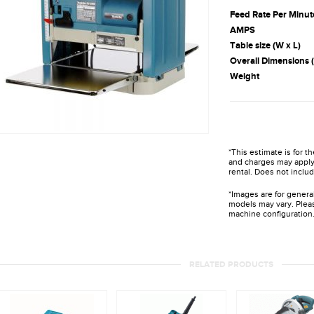
Feed Rate Per Minut
AMPS
Table size (W x L)
Overall Dimensions (
Weight
*This estimate is for t
and charges may apply 
rental. Does not includ
*Images are for genera
models may vary. Pleas
machine configuration
RELATED PRODUCTS