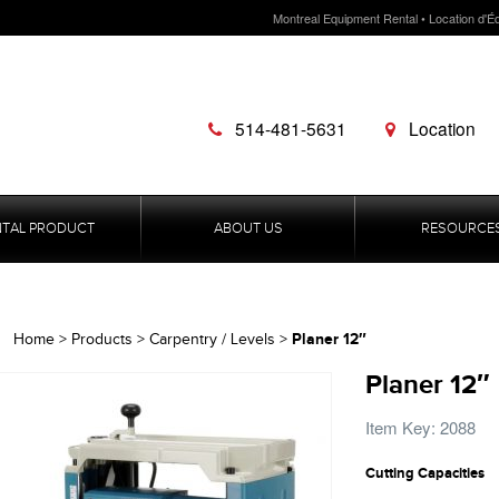
Montreal Equipment Rental • Location d'É
514-481-5631
Location
NTAL PRODUCT
ABOUT US
RESOURCE
Planer 12″
Home
>
Products
>
Carpentry / Levels
>
Planer 12″
Item Key: 2088
Cutting Capacities