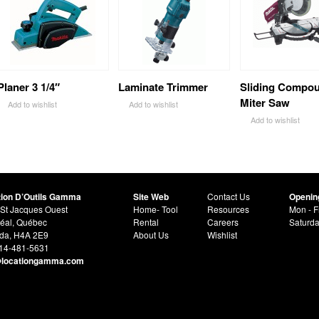
Planer 3 1/4″
Laminate Trimmer
Sliding Compo
Miter Saw
Add to wishlist
Add to wishlist
Add to wishlist
tion D’Outils Gamma
Site Web
Contact Us
Openin
St Jacques Ouest
Home- Tool
Resources
Mon - F
éal, Québec
Rental
Careers
Saturd
da, H4A 2E9
About Us
Wishlist
514-481-5631
@locationgamma.com