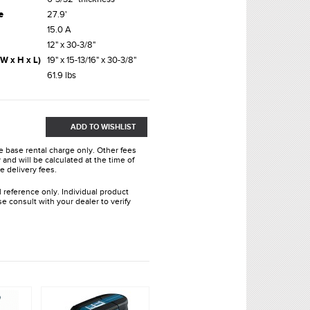
e
27.9'
15.0 A
12" x 30-3/8"
W x H x L)
19" x 15-13/16" x 30-3/8"
61.9 lbs
ADD TO WISHLIST
he base rental charge only. Other fees
and will be calculated at the time of
e delivery fees.
l reference only. Individual product
e consult with your dealer to verify
.