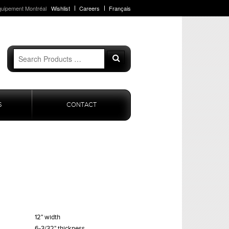
quipement Montréal
Wishlist
Careers
Français
Search
Search
for:
S
CONTACT
12" width
6-3/32" thickness