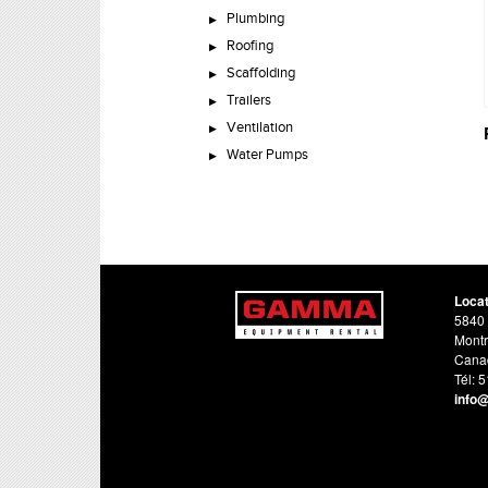
Plumbing
Roofing
Scaffolding
Trailers
Ventilation
Water Pumps
Loca
5840 
Montr
Cana
Tél: 
info