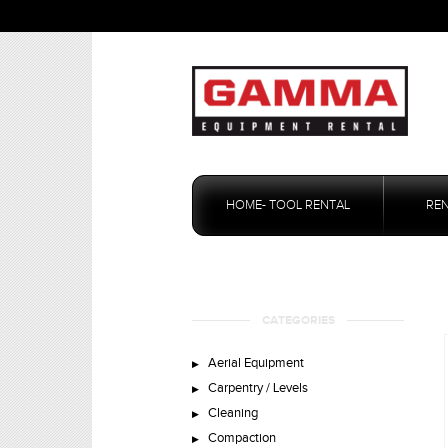
Skip
to
HOME- TOOL RENTAL
RE
content
CATEGORIES
Aerial Equipment
Carpentry / Levels
Cleaning
Compaction