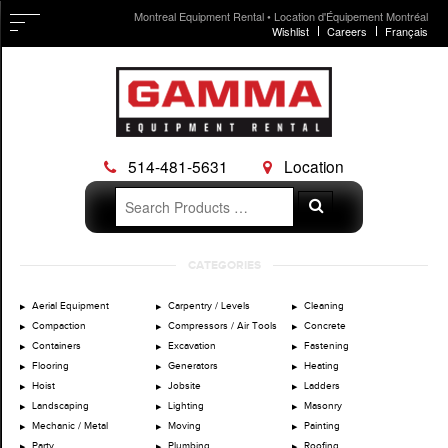
Montreal Equipment Rental • Location d'Équipement Montréal
Wishlist
Careers
Français
514-481-5631
Location
Search
Search
for:
Skip
CATEGORIES
to
content
Aerial Equipment
Carpentry / Levels
Cleaning
Compaction
Compressors / Air Tools
Concrete
Containers
Excavation
Fastening
Flooring
Generators
Heating
Hoist
Jobsite
Ladders
Landscaping
Lighting
Masonry
Mechanic / Metal
Moving
Painting
Party
Plumbing
Roofing