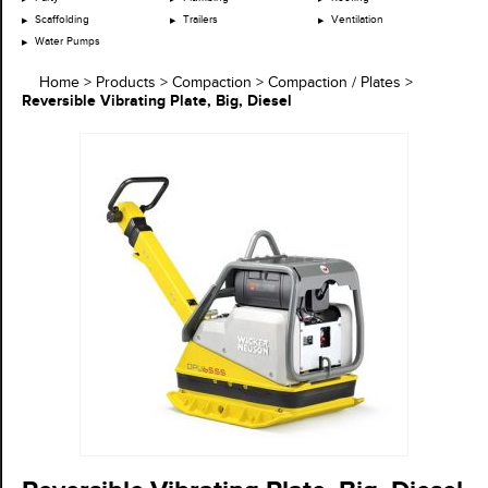
Scaffolding
Trailers
Ventilation
Water Pumps
Home
>
Products
>
Compaction
>
Compaction / Plates
>
Reversible Vibrating Plate, Big, Diesel