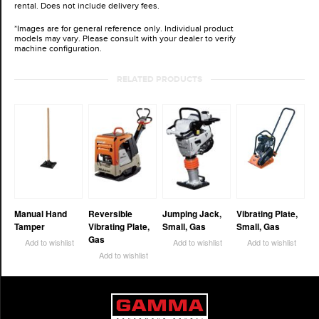
rental. Does not include delivery fees.
*Images are for general reference only. Individual product
models may vary. Please consult with your dealer to verify
machine configuration.
RELATED PRODUCTS
Manual Hand
Reversible
Jumping Jack,
Vibrating Plate,
Tamper
Vibrating Plate,
Small, Gas
Small, Gas
Gas
Add to wishlist
Add to wishlist
Add to wishlist
Add to wishlist