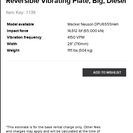
Reversible Vibrating Plate, Big, Diesel
Item Key: 1139
Model available
Wacker Neuson DPU6555Heh
Impact force
14,612 lbf (65,000 kN)
Vibration frequency
4150 VPM
Width
28" (710mm)
Weight
1111 lbs (504 kg)
ADD TO WISHLIST
*This estimate is for the base rental charge only. Other fees
and charges may apply and will be calculated at the time of