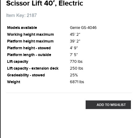
Scissor Lift 40′, Electric
Item Key: 2187
Models available
Genie GS-4046
Working height maximum
45' 2"
Platform height maximum
39' 2"
Platform height - stowed
4' 9"
Platform length - outside
7' 5"
Lift capacity
770 lbs
Lift capacity - extension deck
250 lbs
Gradeability - stowed
25%
Weight
6871 lbs
ADD TO WISHLIST