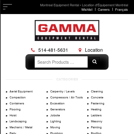
Montreal Equipment Rental • Location d'Équipement Montréal
Wishlist
Careers
Français
514-481-5631
Location
Search
Search
for:
Skip
CATEGORIES
to
content
Aerial Equipment
Carpentry / Levels
Cleaning
Compaction
Compressors / Air Tools
Concrete
Containers
Excavation
Fastening
Flooring
Generators
Heating
Hoist
Jobsite
Ladders
Landscaping
Lighting
Masonry
Mechanic / Metal
Moving
Painting
Party
Plumbing
Roofing