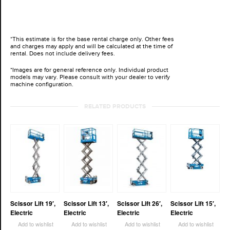
*This estimate is for the base rental charge only. Other fees
and charges may apply and will be calculated at the time of
rental. Does not include delivery fees.
*Images are for general reference only. Individual product
models may vary. Please consult with your dealer to verify
machine configuration.
RELATED PRODUCTS
Scissor Lift 19′,
Scissor Lift 13′,
Scissor Lift 26′,
Scissor Lift 15′,
Electric
Electric
Electric
Electric
Add to wishlist
Add to wishlist
Add to wishlist
Add to wishlist