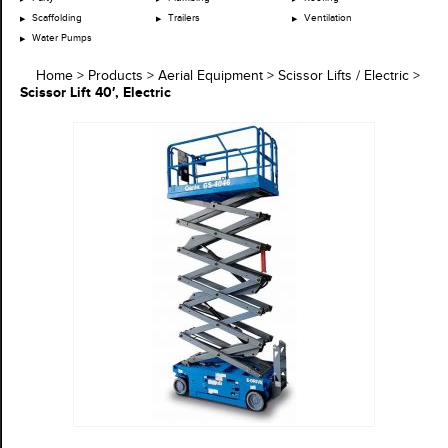
Scaffolding
Trailers
Ventilation
Water Pumps
Home
>
Products
>
Aerial Equipment
>
Scissor Lifts / Electric
>
Scissor Lift 40′, Electric