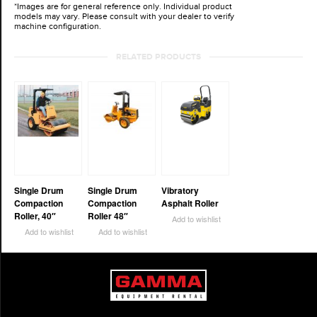
*Images are for general reference only. Individual product
models may vary. Please consult with your dealer to verify
machine configuration.
RELATED PRODUCTS
Single Drum
Single Drum
Vibratory
Compaction
Compaction
Asphalt Roller
Roller, 40″
Roller 48″
Add to wishlist
Add to wishlist
Add to wishlist