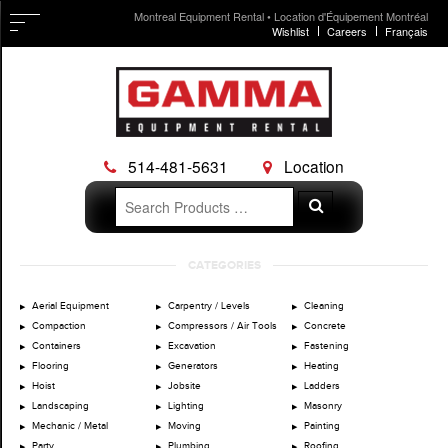
Montreal Equipment Rental • Location d'Équipement Montréal
Wishlist
Careers
Français
514-481-5631
Location
Search
Search
for:
Skip
CATEGORIES
to
content
Aerial Equipment
Carpentry / Levels
Cleaning
Compaction
Compressors / Air Tools
Concrete
Containers
Excavation
Fastening
Flooring
Generators
Heating
Hoist
Jobsite
Ladders
Landscaping
Lighting
Masonry
Mechanic / Metal
Moving
Painting
Party
Plumbing
Roofing