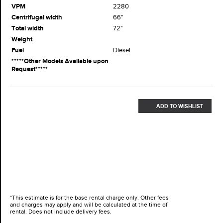
VPM
2280
Centrifugal width
66"
Total width
72"
Weight
Fuel
Diesel
*****Other Models Available upon
Request*****
ADD TO WISHLIST
*This estimate is for the base rental charge only. Other fees
and charges may apply and will be calculated at the time of
rental. Does not include delivery fees.