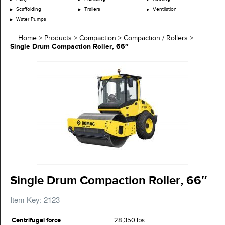
Scaffolding
Trailers
Ventilation
Water Pumps
Home
>
Products
>
Compaction
>
Compaction / Rollers
>
Single Drum Compaction Roller, 66″
Single Drum Compaction Roller, 66″
Item Key: 2123
Centrifugal force
28,350 lbs