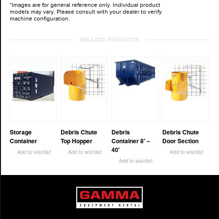
*Images are for general reference only. Individual product
models may vary. Please consult with your dealer to verify
machine configuration.
RELATED PRODUCTS
Storage
Debris Chute
Debris
Debris Chute
Container
Top Hopper
Container 8′ –
Door Section
40′
Add to wishlist
Add to wishlist
Add to wishlist
Add to wishlist