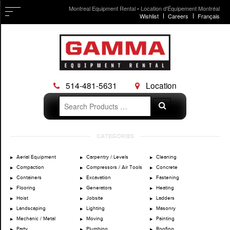
Montreal Equipment Rental • Location d'Équipement Montréal
Wishlist
Careers
Français
514-481-5631
Location
Search
Search
for:
Skip
CATEGORIES
to
content
Aerial Equipment
Carpentry / Levels
Cleaning
Compaction
Compressors / Air Tools
Concrete
Containers
Excavation
Fastening
Flooring
Generators
Heating
Hoist
Jobsite
Ladders
Landscaping
Lighting
Masonry
Mechanic / Metal
Moving
Painting
Party
Plumbing
Roofing