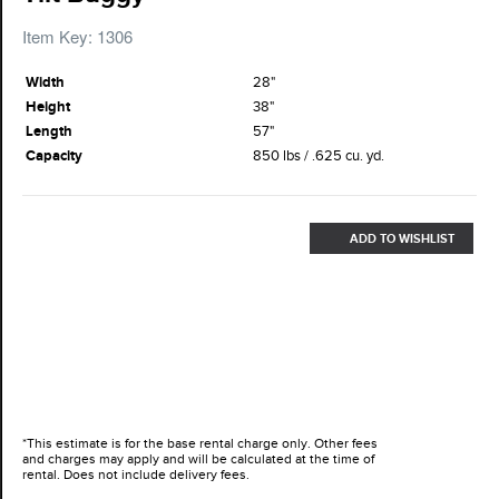
Item Key: 1306
Width
28"
Height
38"
Length
57"
Capacity
850 lbs / .625 cu. yd.
ADD TO WISHLIST
*This estimate is for the base rental charge only. Other fees
and charges may apply and will be calculated at the time of
rental. Does not include delivery fees.