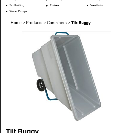
Scaffolding
Trailers
Ventilation
Water Pumps
Tilt Buggy
Home
>
Products
>
Containers
>
Tilt Buggy