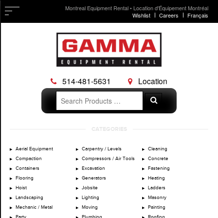
Montreal Equipment Rental • Location d'Équipement Montréal
Wishlist
Careers
Français
514-481-5631
Location
Search
Search
for:
Skip
CATEGORIES
to
content
Aerial Equipment
Carpentry / Levels
Cleaning
Compaction
Compressors / Air Tools
Concrete
Containers
Excavation
Fastening
Flooring
Generators
Heating
Hoist
Jobsite
Ladders
Landscaping
Lighting
Masonry
Mechanic / Metal
Moving
Painting
Party
Plumbing
Roofing