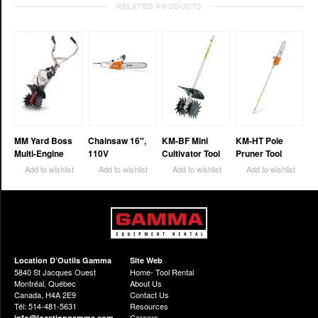
RELATED PRODUCTS
MM Yard Boss
Chainsaw 16″,
KM-BF Mini
KM-HT Pole
Multi-Engine
110V
Cultivator Tool
Pruner Tool
Add to wishlist
Add to wishlist
Add to wishlist
Add to wishlist
Location D’Outils Gamma
Site Web
5840 St Jacques Ouest
Home- Tool Rental
Montréal, Québec
About Us
Canada, H4A 2E9
Contact Us
Tél: 514-481-5631
Resources
Careers
info@locationgamma.com