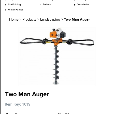
Scaffolding
Trailers
Ventilation
Water Pumps
Two Man Auger
Home
>
Products
>
Landscaping
>
Two Man Auger
Item Key: 1019