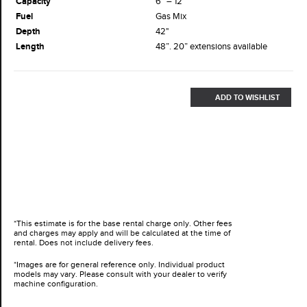
Capacity
6” – 12”
Fuel
Gas Mix
Depth
42"
Length
48”. 20” extensions available
ADD TO WISHLIST
*This estimate is for the base rental charge only. Other fees
and charges may apply and will be calculated at the time of
rental. Does not include delivery fees.
*Images are for general reference only. Individual product
models may vary. Please consult with your dealer to verify
machine configuration.