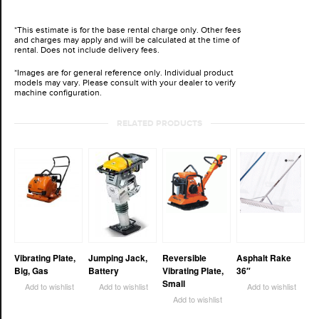
*This estimate is for the base rental charge only. Other fees
and charges may apply and will be calculated at the time of
rental. Does not include delivery fees.
*Images are for general reference only. Individual product
models may vary. Please consult with your dealer to verify
machine configuration.
RELATED PRODUCTS
Vibrating Plate,
Jumping Jack,
Reversible
Asphalt Rake
Big, Gas
Battery
Vibrating Plate,
36″
Small
Add to wishlist
Add to wishlist
Add to wishlist
Add to wishlist