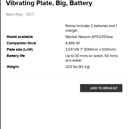
Vibrating Plate, Big, Battery
Item Key: 1317
Rental includes 2 batteries and 1
charger.
Model available
Wacker Neuson APS2050we
Compaction force
4,496 lbf
Plate size (LxW)
23.6"x19.7" (599mm x 500mm)
Battery life
Up to 30 mins w/ water, 60 mins
w/o water
Weight
203 lbs (92 kg)
ADD TO WISHLIST