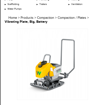
Scaffolding
Trailers
Ventilation
Water Pumps
Home
>
Products
>
Compaction
>
Compaction / Plates
>
Vibrating Plate, Big, Battery