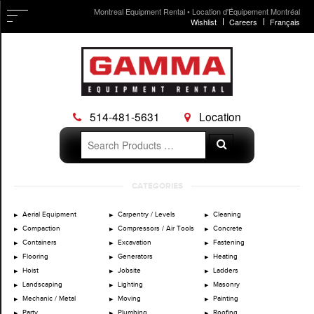
Montreal Equipment Rental • Location d'Équipement Montréal
Wishlist
Careers
Français
514-481-5631
Location
Search
Search
for:
Skip
CATEGORIES
to
content
Aerial Equipment
Carpentry / Levels
Cleaning
Compaction
Compressors / Air Tools
Concrete
Containers
Excavation
Fastening
Flooring
Generators
Heating
Hoist
Jobsite
Ladders
Landscaping
Lighting
Masonry
Mechanic / Metal
Moving
Painting
Party
Plumbing
Roofing