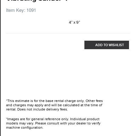
Item Key: 1091
4” x 9”
ADD TO WISHLIST
*This estimate is for the base rental charge only. Other fees
and charges may apply and will be calculated at the time of
rental. Does not include delivery fees.
*Images are for general reference only. Individual product
models may vary. Please consult with your dealer to verify
machine configuration.