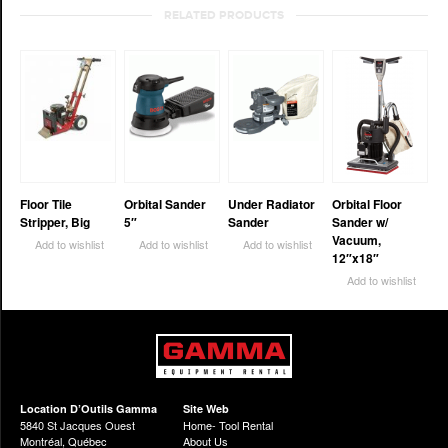
RELATED PRODUCTS
Floor Tile
Orbital Sander
Under Radiator
Orbital Floor
Stripper, Big
5″
Sander
Sander w/
Vacuum,
Add to wishlist
Add to wishlist
Add to wishlist
12″x18″
Add to wishlist
Location D’Outils Gamma
Site Web
5840 St Jacques Ouest
Home- Tool Rental
Montréal, Québec
About Us