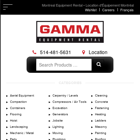
Montreal Equipment Rental • Location d'Équipement Montréal
Wishlist
Careers
Français
514-481-5631
Location
Search
Search
for:
Skip
CATEGORIES
to
content
Aerial Equipment
Carpentry / Levels
Cleaning
Compaction
Compressors / Air Tools
Concrete
Containers
Excavation
Fastening
Flooring
Generators
Heating
Hoist
Jobsite
Ladders
Landscaping
Lighting
Masonry
Mechanic / Metal
Moving
Painting
Party
Plumbing
Roofing