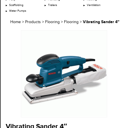
Scaffolding
Trailers
Ventilation
Water Pumps
Vibrating Sander 4″
Home
>
Products
>
Flooring
>
Flooring
>
Vibrating Sander 4″