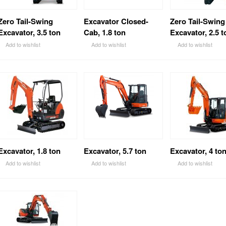
Zero Tail-Swing
Excavator Closed-
Zero Tail-Swing
Excavator, 3.5 ton
Cab, 1.8 ton
Excavator, 2.5 t
Add to wishlist
Add to wishlist
Add to wishlist
Excavator, 1.8 ton
Excavator, 5.7 ton
Excavator, 4 to
Add to wishlist
Add to wishlist
Add to wishlist