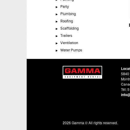
Party
Plumbing
Roofing
Scaffolding
Trailers
Ventilation
Water Pumps
Loca
5840 
Montr
Cana
Tél: 
info
2026 Gamma © All rights reserved.