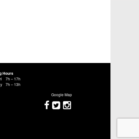
g Hours
ri
7h – 17h
ay
7h – 13h
Google Map