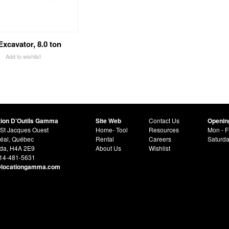
Excavator, 8.0 ton
Add to wishlist
tion D’Outils Gamma
Site Web
Contact Us
Openin
St Jacques Ouest
Home- Tool
Resources
Mon - F
éal, Québec
Rental
Careers
Saturd
da, H4A 2E9
About Us
Wishlist
514-481-5631
@locationgamma.com