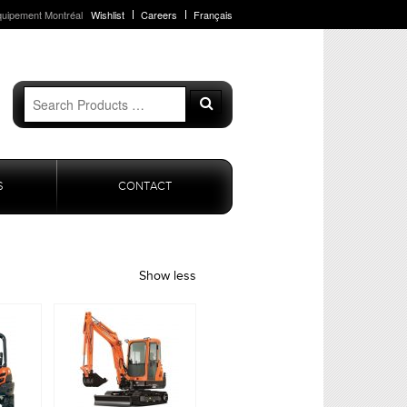
quipement Montréal
Wishlist
Careers
Français
Search
Search
for:
S
CONTACT
Show less