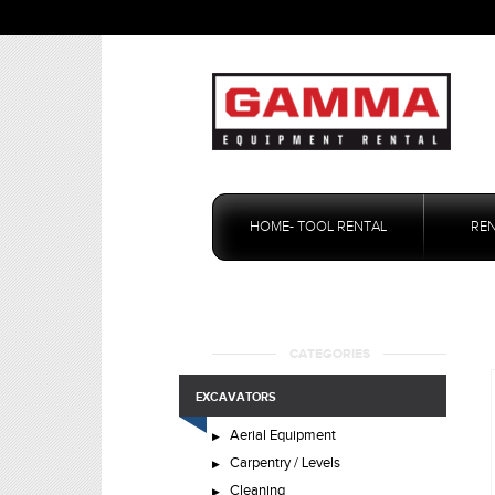
Skip
to
HOME- TOOL RENTAL
RE
content
CATEGORIES
EXCAVATORS
Aerial Equipment
Carpentry / Levels
Cleaning