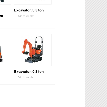
Excavator, 3.5 ton
on
Add to wishlist
n
Excavator, 0.8 ton
Add to wishlist