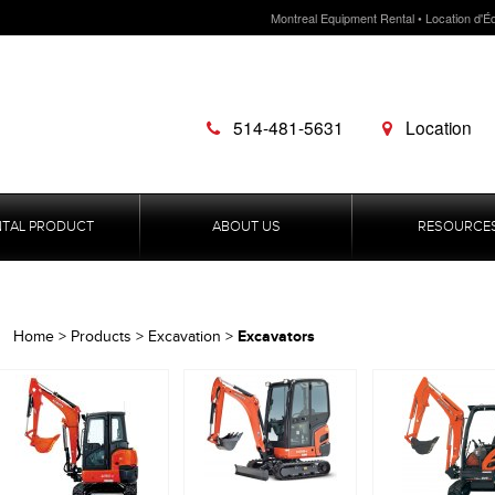
Montreal Equipment Rental • Location d'É
514-481-5631
Location
NTAL PRODUCT
ABOUT US
RESOURCE
Excavators
Home
>
Products
>
Excavation
>