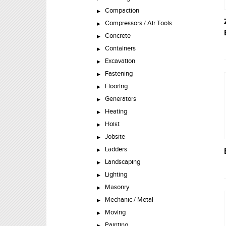
Compaction
Compressors / Air Tools
Concrete
Containers
Excavation
Fastening
Flooring
Generators
Heating
Hoist
Jobsite
Ladders
Landscaping
Lighting
Masonry
Mechanic / Metal
Moving
Painting