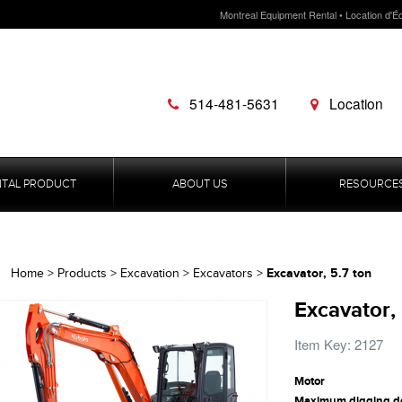
Montreal Equipment Rental • Location d'É
514-481-5631
Location
NTAL PRODUCT
ABOUT US
RESOURCE
Excavator, 5.7 ton
Home
>
Products
>
Excavation
>
Excavators
>
Excavator, 
Item Key: 2127
Motor
Maximum digging d