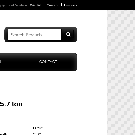
quipement Montréal
Wishlist
Careers
Français
Search
Search
for:
S
CONTACT
5.7 ton
Diesel
epth
12'8"