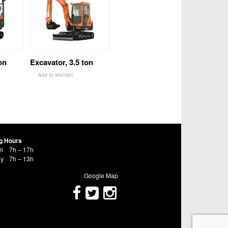
on
Excavator, 3.5 ton
Add to wishlist
g Hours
ri
7h – 17h
ay
7h – 13h
Google Map