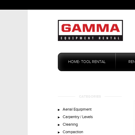
Skip
to
HOME- TOOL RENTAL
RE
content
CATEGORIES
Aerial Equipment
Carpentry / Levels
Cleaning
Compaction