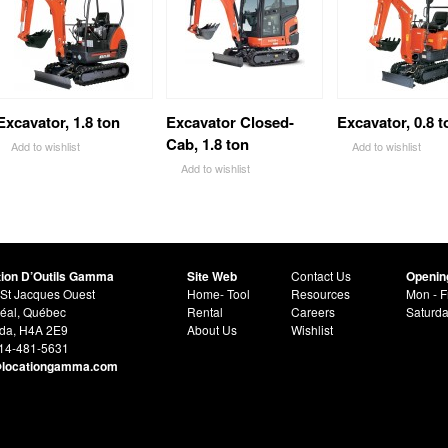
Excavator, 1.8 ton
Excavator Closed-
Excavator, 0.8 t
Cab, 1.8 ton
Add to wishlist
Add to wishlist
Add to wishlist
tion D’Outils Gamma
Site Web
Contact Us
Openin
St Jacques Ouest
Home- Tool
Resources
Mon - F
éal, Québec
Rental
Careers
Saturd
da, H4A 2E9
About Us
Wishlist
514-481-5631
@locationgamma.com