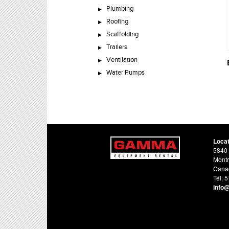
Plumbing
Roofing
Scaffolding
Trailers
Ventilation
Water Pumps
Loca
5840 
Montr
Cana
Tél: 
info