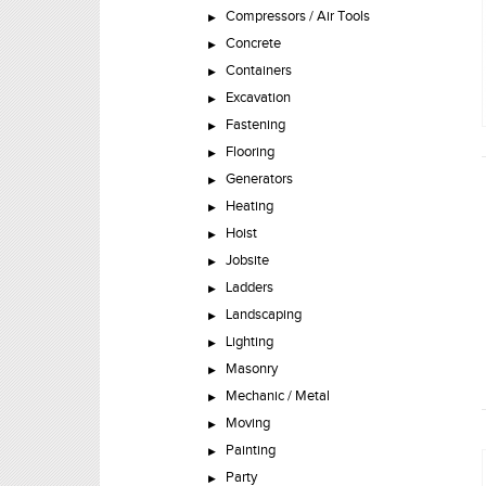
Compressors / Air Tools
Concrete
Containers
Excavation
Fastening
Flooring
Generators
Heating
Hoist
Jobsite
Ladders
Landscaping
Lighting
Masonry
Mechanic / Metal
Moving
Painting
Party