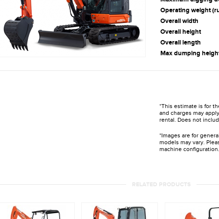
Operating weight (r
Overall width
Overall height
Overall length
Max dumping heigh
*This estimate is for t
and charges may apply 
rental. Does not includ
*Images are for genera
models may vary. Pleas
machine configuration
RELATED PRODUCTS