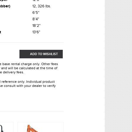
ubber)
12, 326 lbs.
6'5"
8'4"
18'2"
t
13'6"
ADD TO WISHLIST
he base rental charge only. Other fees
and will be calculated at the time of
e delivery fees.
l reference only. Individual product
e consult with your dealer to verify
.