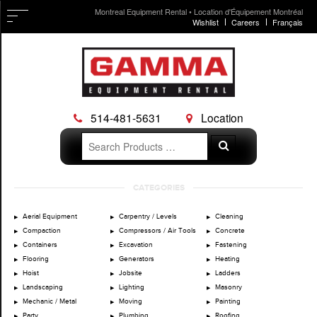
Montreal Equipment Rental • Location d'Équipement Montréal
Wishlist
Careers
Français
514-481-5631
Location
Search
Search
for:
Skip
CATEGORIES
to
content
Aerial Equipment
Carpentry / Levels
Cleaning
Compaction
Compressors / Air Tools
Concrete
Containers
Excavation
Fastening
Flooring
Generators
Heating
Hoist
Jobsite
Ladders
Landscaping
Lighting
Masonry
Mechanic / Metal
Moving
Painting
Party
Plumbing
Roofing