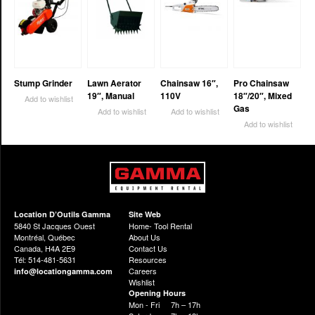
Stump Grinder
Lawn Aerator
Chainsaw 16″,
Pro Chainsaw
19″, Manual
110V
18″/20″, Mixed
Add to wishlist
Gas
Add to wishlist
Add to wishlist
Add to wishlist
Location D’Outils Gamma
Site Web
5840 St Jacques Ouest
Home- Tool Rental
Montréal, Québec
About Us
Canada, H4A 2E9
Contact Us
Tél: 514-481-5631
Resources
Careers
info@locationgamma.com
Wishlist
Opening Hours
Mon - Fri
7h – 17h