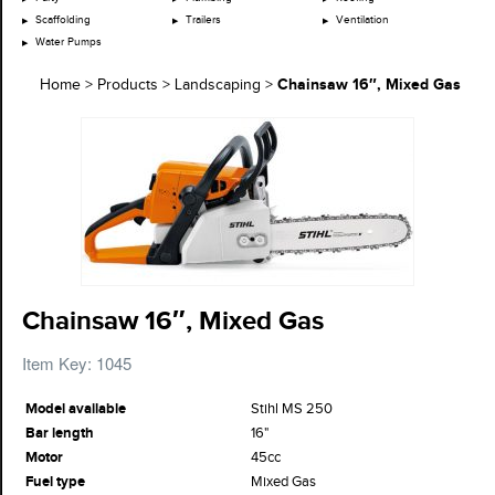
Scaffolding
Trailers
Ventilation
Water Pumps
Chainsaw 16″, Mixed Gas
Home
>
Products
>
Landscaping
>
Chainsaw 16″, Mixed Gas
Item Key: 1045
Model available
Stihl MS 250
Bar length
16"
Motor
45cc
Fuel type
Mixed Gas