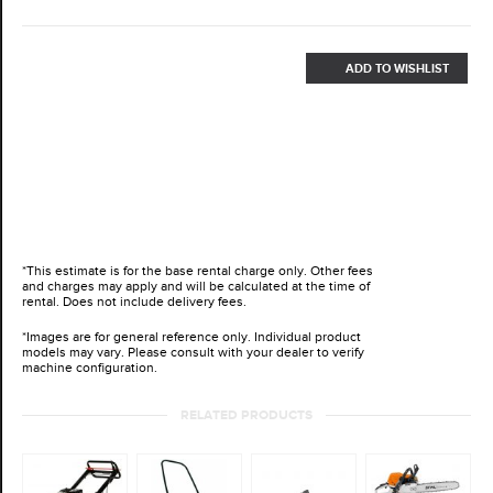
ADD TO WISHLIST
*This estimate is for the base rental charge only. Other fees
and charges may apply and will be calculated at the time of
rental. Does not include delivery fees.
*Images are for general reference only. Individual product
models may vary. Please consult with your dealer to verify
machine configuration.
RELATED PRODUCTS