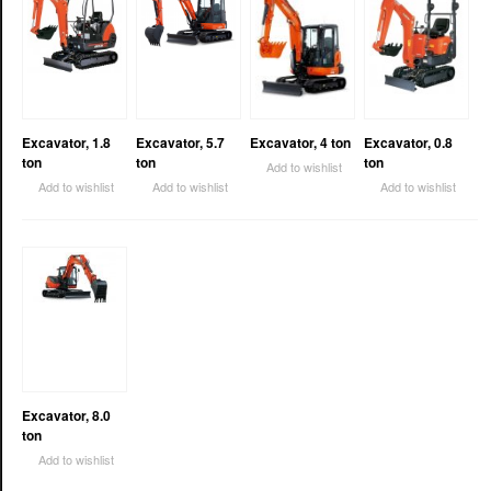
Excavator, 1.8
Excavator, 5.7
Excavator, 4 ton
Excavator, 0.8
ton
ton
ton
Add to wishlist
Add to wishlist
Add to wishlist
Add to wishlist
Excavator, 8.0
ton
Add to wishlist