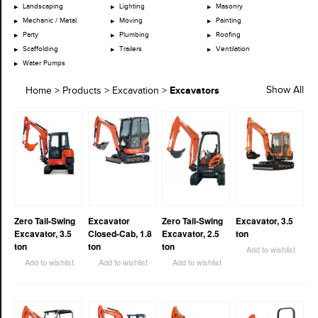
Landscaping
Lighting
Masonry
Mechanic / Metal
Moving
Painting
Party
Plumbing
Roofing
Scaffolding
Trailers
Ventilation
Water Pumps
Excavators
Show All
Home
>
Products
>
Excavation
>
Zero Tail-Swing
Excavator
Zero Tail-Swing
Excavator, 3.5
Excavator, 3.5
Closed-Cab, 1.8
Excavator, 2.5
ton
ton
ton
ton
Add to wishlist
Add to wishlist
Add to wishlist
Add to wishlist