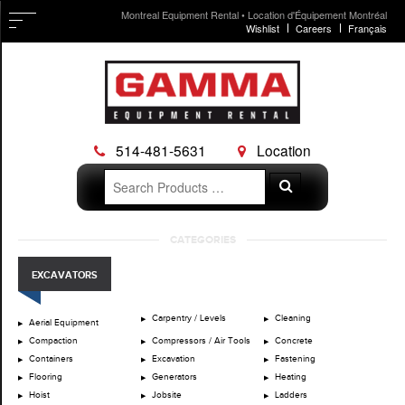
Montreal Equipment Rental • Location d'Équipement Montréal
Wishlist
Careers
Français
514-481-5631
Location
Search
Search
for:
Skip
CATEGORIES
to
content
EXCAVATORS
Carpentry / Levels
Cleaning
Aerial Equipment
Compaction
Compressors / Air Tools
Concrete
Containers
Excavation
Fastening
Flooring
Generators
Heating
Hoist
Jobsite
Ladders