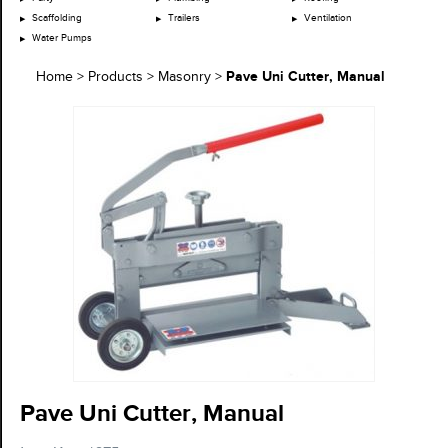
Scaffolding
Trailers
Ventilation
Water Pumps
Pave Uni Cutter, Manual
Home
>
Products
>
Masonry
>
Pave Uni Cutter, Manual