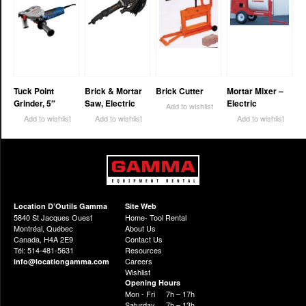
Tuck Point
Brick & Mortar
Brick Cutter
Mortar Mixer –
Grinder, 5″
Saw, Electric
Electric
Add to wishlist
Add to wishlist
Add to wishlist
Add to wishlist
Location D’Outils Gamma
Site Web
5840 St Jacques Ouest
Home- Tool Rental
Montréal, Québec
About Us
Canada, H4A 2E9
Contact Us
Tél: 514-481-5631
Resources
Careers
info@locationgamma.com
Wishlist
Opening Hours
Mon - Fri
7h – 17h
Saturday
7h – 13h