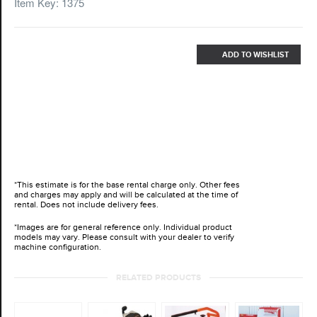
Item Key: 1375
ADD TO WISHLIST
*This estimate is for the base rental charge only. Other fees
and charges may apply and will be calculated at the time of
rental. Does not include delivery fees.
*Images are for general reference only. Individual product
models may vary. Please consult with your dealer to verify
machine configuration.
RELATED PRODUCTS