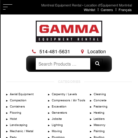
Montreal Equipment Rental • Location d'Équipement Montréal
Wishlist
Careers
Français
514-481-5631
Location
Search
Search
for:
Skip
CATEGORIES
to
content
Aerial Equipment
Carpentry / Levels
Cleaning
Compaction
Compressors / Air Tools
Concrete
Containers
Excavation
Fastening
Flooring
Generators
Heating
Hoist
Jobsite
Ladders
Landscaping
Lighting
Masonry
Mechanic / Metal
Moving
Painting
Party
Plumbing
Roofing