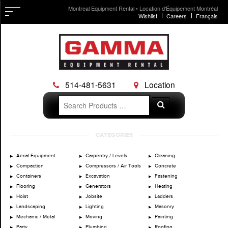
Montreal Equipment Rental • Location d'Équipement Montréal
Wishlist
Careers
Français
514-481-5631
Location
Search
Search
for:
Skip
CATEGORIES
to
content
Aerial Equipment
Carpentry / Levels
Cleaning
Compaction
Compressors / Air Tools
Concrete
Containers
Excavation
Fastening
Flooring
Generators
Heating
Hoist
Jobsite
Ladders
Landscaping
Lighting
Masonry
Mechanic / Metal
Moving
Painting
Party
Plumbing
Roofing