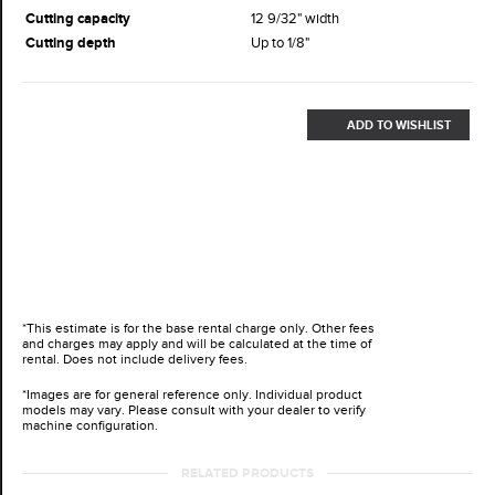
Cutting capacity
12 9/32" width
Cutting depth
Up to 1/8"
ADD TO WISHLIST
*This estimate is for the base rental charge only. Other fees
and charges may apply and will be calculated at the time of
rental. Does not include delivery fees.
*Images are for general reference only. Individual product
models may vary. Please consult with your dealer to verify
machine configuration.
RELATED PRODUCTS