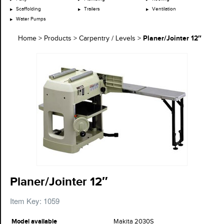
Scaffolding
Trailers
Ventilation
Water Pumps
Planer/Jointer 12″
Home
>
Products
>
Carpentry / Levels
>
Planer/Jointer 12″
Item Key: 1059
Model available
Makita 2030S