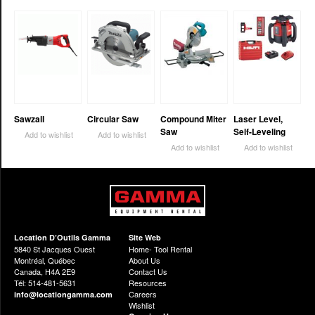
Sawzall
Circular Saw
Compound Miter
Laser Level,
Saw
Self-Leveling
Add to wishlist
Add to wishlist
Add to wishlist
Add to wishlist
Location D’Outils Gamma
Site Web
5840 St Jacques Ouest
Home- Tool Rental
Montréal, Québec
About Us
Canada, H4A 2E9
Contact Us
Tél: 514-481-5631
Resources
Careers
info@locationgamma.com
Wishlist