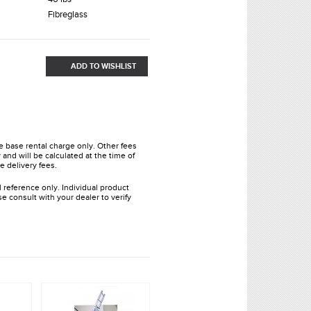
Fibreglass
ADD TO WISHLIST
he base rental charge only. Other fees
and will be calculated at the time of
e delivery fees.
l reference only. Individual product
e consult with your dealer to verify
.