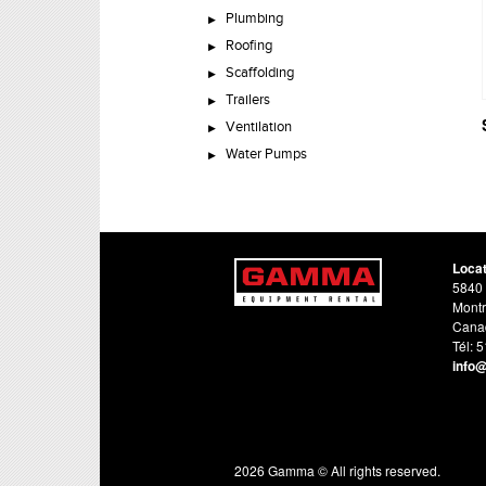
Plumbing
Roofing
Scaffolding
Trailers
Ventilation
Water Pumps
Loca
5840 
Montr
Cana
Tél: 
info
2026 Gamma © All rights reserved.