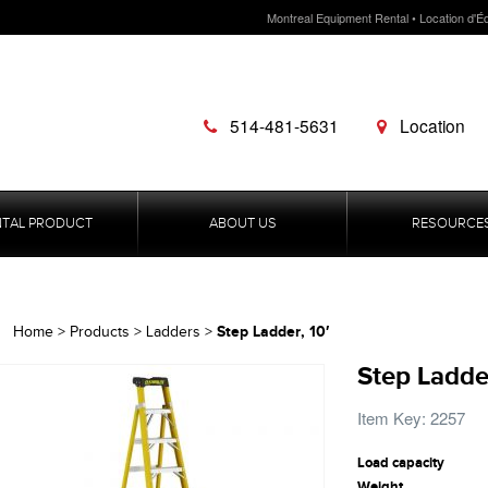
Montreal Equipment Rental • Location d'É
514-481-5631
Location
NTAL PRODUCT
ABOUT US
RESOURCE
Step Ladder, 10′
Home
>
Products
>
Ladders
>
Step Ladder
Item Key: 2257
Load capacity
Weight