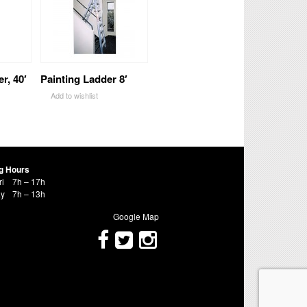
r, 40′
Painting Ladder 8′
Add to wishlist
g Hours
ri
7h – 17h
ay
7h – 13h
Google Map