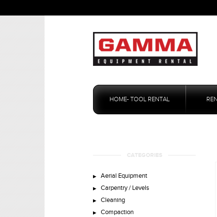
Skip
to
HOME- TOOL RENTAL
RE
content
CATEGORIES
Aerial Equipment
Carpentry / Levels
Cleaning
Compaction