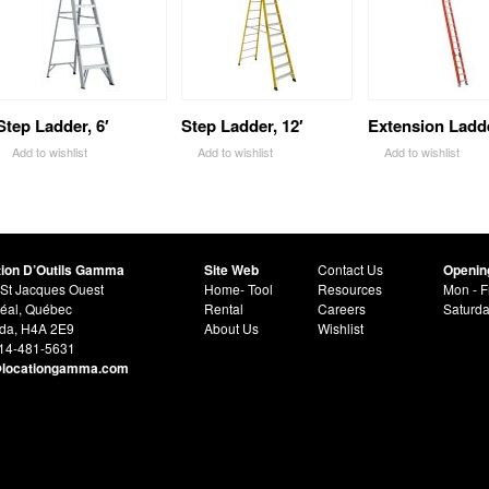
Step Ladder, 6′
Step Ladder, 12′
Extension Ladde
Add to wishlist
Add to wishlist
Add to wishlist
tion D’Outils Gamma
Site Web
Contact Us
Openin
St Jacques Ouest
Home- Tool
Resources
Mon - F
éal, Québec
Rental
Careers
Saturd
da, H4A 2E9
About Us
Wishlist
514-481-5631
@locationgamma.com