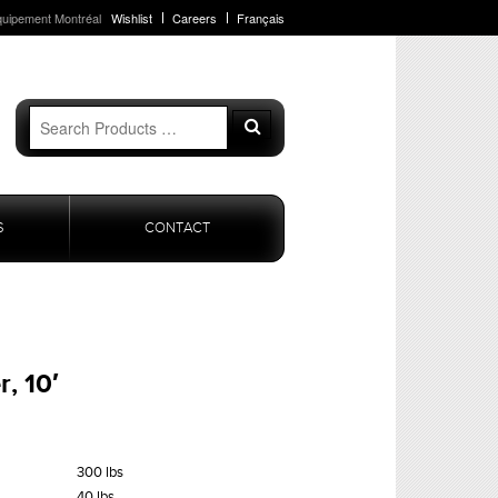
quipement Montréal
Wishlist
Careers
Français
Search
Search
for:
S
CONTACT
, 10′
300 lbs
40 lbs