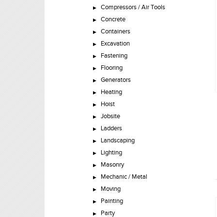
Compressors / Air Tools
Concrete
Containers
Excavation
Fastening
Flooring
Generators
Heating
Hoist
Jobsite
Ladders
Landscaping
Lighting
Masonry
Mechanic / Metal
Moving
Painting
Party