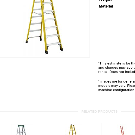
Material
*This estimate is for t
and charges may apply 
rental. Does not includ
*Images are for genera
models may vary. Pleas
machine configuration
RELATED PRODUCTS