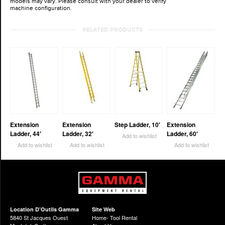
models may vary. Please consult with your dealer to verify
machine configuration.
RELATED PRODUCTS
Extension
Extension
Step Ladder, 10′
Extension
Ladder, 44′
Ladder, 32′
Ladder, 60′
Add to wishlist
Add to wishlist
Add to wishlist
Add to wishlist
Location D’Outils Gamma
Site Web
5840 St Jacques Ouest
Home- Tool Rental