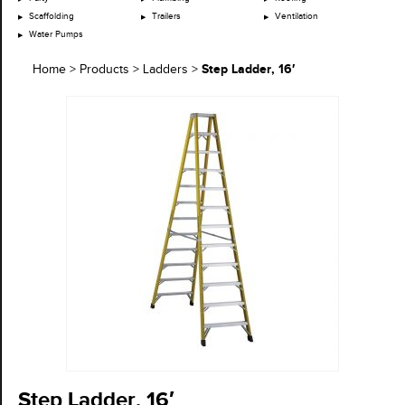
Scaffolding
Trailers
Ventilation
Water Pumps
Step Ladder, 16′
Home
>
Products
>
Ladders
>
Step Ladder, 16′