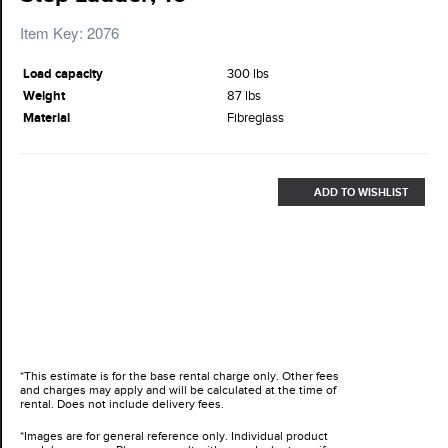
Item Key: 2076
Load capacity
300 lbs
Weight
87 lbs
Material
Fibreglass
ADD TO WISHLIST
*This estimate is for the base rental charge only. Other fees
and charges may apply and will be calculated at the time of
rental. Does not include delivery fees.
*Images are for general reference only. Individual product