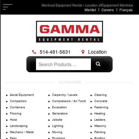
Montreal Equipment Rental • Location d'Équipement Montréal
Wishlist
Careers
Français
514-481-5631
Location
Search
Search
for:
Skip
CATEGORIES
to
content
Aerial Equipment
Carpentry / Levels
Cleaning
Compaction
Compressors / Air Tools
Concrete
Containers
Excavation
Fastening
Flooring
Generators
Heating
Hoist
Jobsite
Ladders
Landscaping
Lighting
Masonry
Mechanic / Metal
Moving
Painting
Party
Plumbing
Roofing