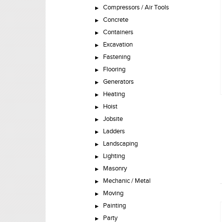
Compressors / Air Tools
Concrete
Containers
Excavation
Fastening
Flooring
Generators
Heating
Hoist
Jobsite
Ladders
Landscaping
Lighting
Masonry
Mechanic / Metal
Moving
Painting
Party