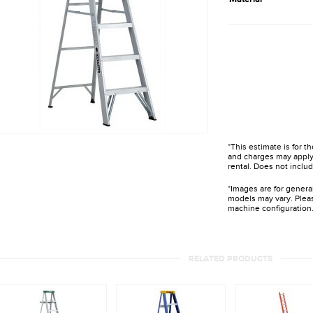
*This estimate is for t
and charges may apply 
rental. Does not includ
*Images are for genera
models may vary. Pleas
machine configuration
RELATED PRODUCTS