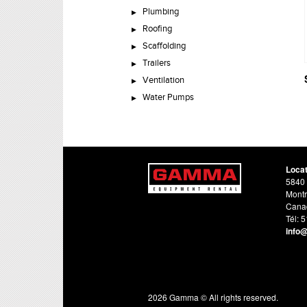
Plumbing
Roofing
Scaffolding
Trailers
Ventilation
Water Pumps
Loca
5840 
Montr
Cana
Tél: 
info
2026 Gamma © All rights reserved.