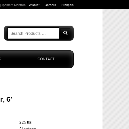
quipement Montréal
Wishlist
Careers
Français
Search
Search
for:
S
CONTACT
, 6′
225 lbs
Aluminum