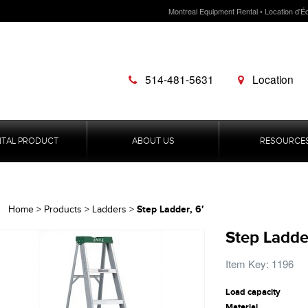
Montreal Equipment Rental • Location d'É
514-481-5631
Location
NTAL PRODUCT
ABOUT US
RESOURCE
Step Ladder, 6′
Home
>
Products
>
Ladders
>
Step Ladder
Item Key: 1196
Load capacity
Material