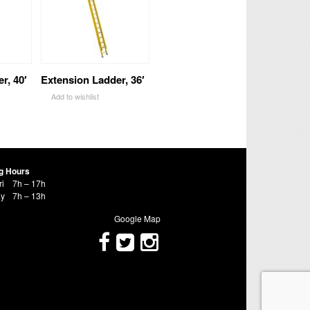
r, 40′
Extension Ladder, 36′
Add to wishlist
g Hours
ri
7h – 17h
ay
7h – 13h
Google Map