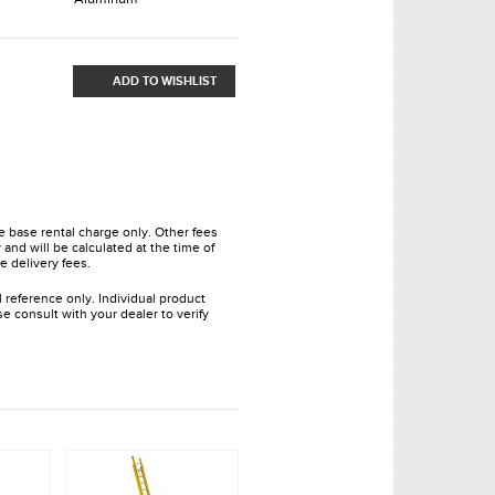
ADD TO WISHLIST
he base rental charge only. Other fees
and will be calculated at the time of
e delivery fees.
l reference only. Individual product
e consult with your dealer to verify
.