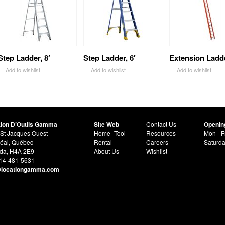
Step Ladder, 8′
Step Ladder, 6′
Extension Ladde
Add to wishlist
Add to wishlist
Add to wishlist
tion D’Outils Gamma
Site Web
Contact Us
Openin
St Jacques Ouest
Home- Tool
Resources
Mon - F
éal, Québec
Rental
Careers
Saturd
da, H4A 2E9
About Us
Wishlist
514-481-5631
@locationgamma.com