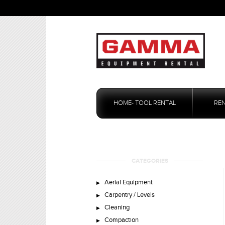
Skip
to
HOME- TOOL RENTAL
RE
content
CATEGORIES
Aerial Equipment
Carpentry / Levels
Cleaning
Compaction