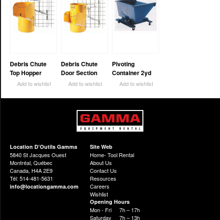
Debris Chute
Debris Chute
Pivoting
Top Hopper
Door Section
Container 2yd
Add to wishlist
Add to wishlist
Add to wishlist
Location D’Outils Gamma
Site Web
5840 St Jacques Ouest
Home- Tool Rental
Montréal, Québec
About Us
Canada, H4A 2E9
Contact Us
Tél: 514-481-5631
Resources
Careers
info@locationgamma.com
Wishlist
Opening Hours
Mon - Fri
7h – 17h
Saturday
7h – 13h