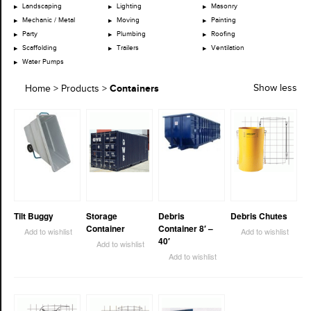
Landscaping
Lighting
Masonry
Mechanic / Metal
Moving
Painting
Party
Plumbing
Roofing
Scaffolding
Trailers
Ventilation
Water Pumps
Containers
Show less
Home
>
Products
>
Tilt Buggy
Storage
Debris
Debris Chutes
Container
Container 8′ –
Add to wishlist
Add to wishlist
40′
Add to wishlist
Add to wishlist