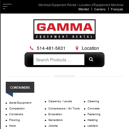
Montreal Equipment Rental • Location d'Équipement Montréal
Wishlist
Careers
Français
514-481-5631
Location
Search
Search
for:
Skip
CATEGORIES
to
content
CONTAINERS
Carpentry / Levels
Cleaning
Aerial Equipment
Compaction
Compressors / Air Tools
Concrete
Containers
Excavation
Fastening
Flooring
Generators
Heating
Hoist
Jobsite
Ladders