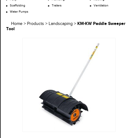
Scaffolding
Trailers
Ventilation
Water Pumps
KM-KW Paddle Sweeper
Home
>
Products
>
Landscaping
>
Tool