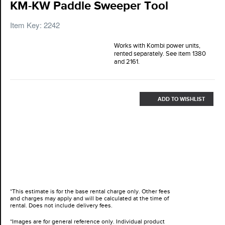
KM-KW Paddle Sweeper Tool
Item Key: 2242
Works with Kombi power units,
rented separately. See item 1380
and 2161.
ADD TO WISHLIST
*This estimate is for the base rental charge only. Other fees
and charges may apply and will be calculated at the time of
rental. Does not include delivery fees.
*Images are for general reference only. Individual product