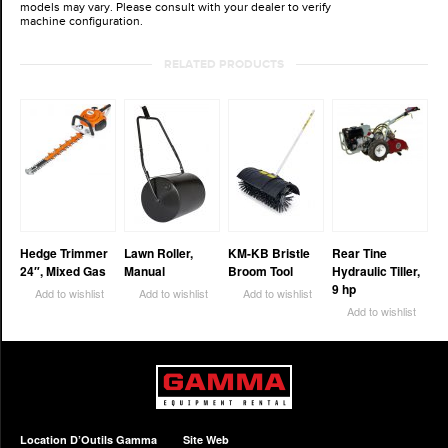
models may vary. Please consult with your dealer to verify
machine configuration.
RELATED PRODUCTS
Hedge Trimmer
Lawn Roller,
KM-KB Bristle
Rear Tine
24″, Mixed Gas
Manual
Broom Tool
Hydraulic Tiller,
9 hp
Add to wishlist
Add to wishlist
Add to wishlist
Add to wishlist
Location D’Outils Gamma
Site Web