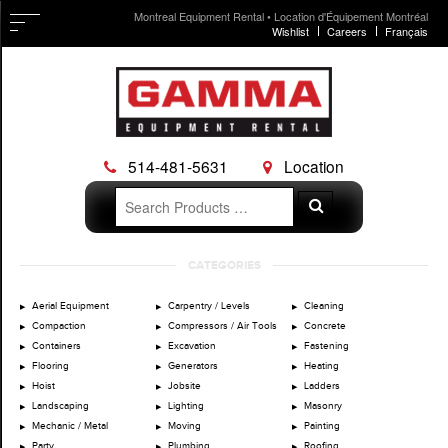
Montreal Equipment Rental • Location d'Équipement Montréal
Wishlist
Careers
Français
514-481-5631
Location
Search
Search
for:
Skip
CATEGORIES
to
content
Aerial Equipment
Carpentry / Levels
Cleaning
Compaction
Compressors / Air Tools
Concrete
Containers
Excavation
Fastening
Flooring
Generators
Heating
Hoist
Jobsite
Ladders
Landscaping
Lighting
Masonry
Mechanic / Metal
Moving
Painting
Party
Plumbing
Roofing