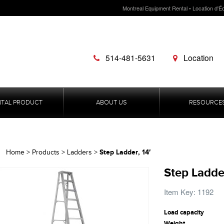
Montreal Equipment Rental • Location d'É
514-481-5631
Location
NTAL PRODUCT
ABOUT US
RESOURCE
Step Ladder, 14′
Home
>
Products
>
Ladders
>
Step Ladder
Item Key: 1192
Load capacity
Weight