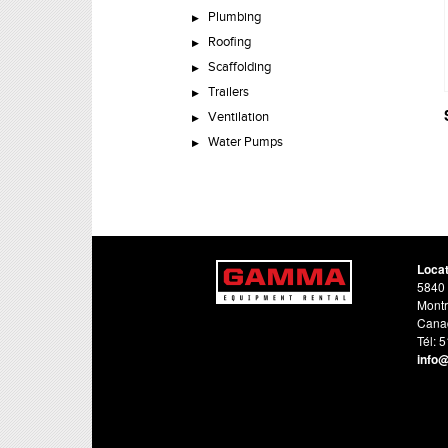
Plumbing
Roofing
Scaffolding
Trailers
Ventilation
Water Pumps
Loca
5840 
Montr
Cana
Tél: 
info