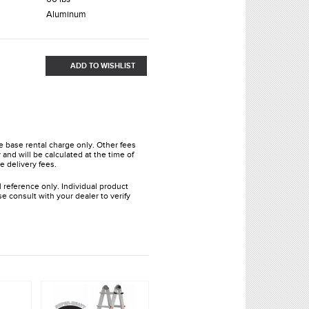
Aluminum
ADD TO WISHLIST
he base rental charge only. Other fees
and will be calculated at the time of
e delivery fees.
l reference only. Individual product
e consult with your dealer to verify
.