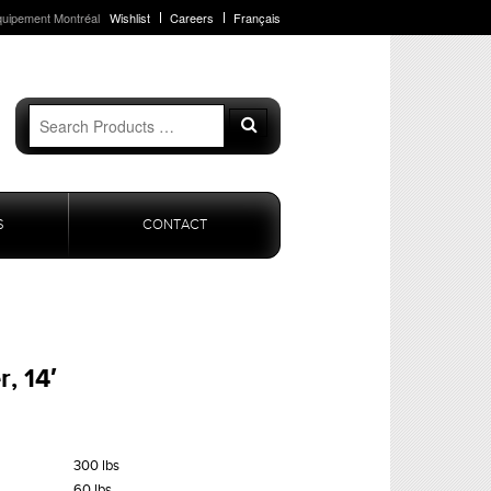
quipement Montréal
Wishlist
Careers
Français
Search
Search
for:
S
CONTACT
, 14′
300 lbs
60 lbs