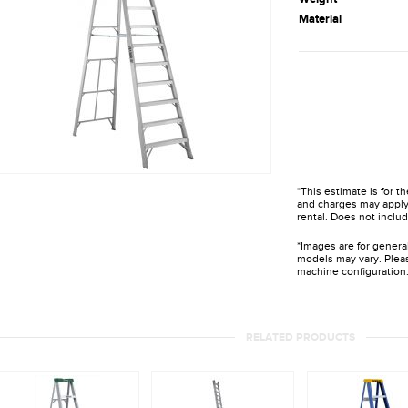
Material
*This estimate is for t
and charges may apply 
rental. Does not includ
*Images are for genera
models may vary. Pleas
machine configuration
RELATED PRODUCTS