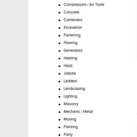
Compressors / Air Tools
Concrete
Containers
Excavation
Fastening
Flooring
Generators
Heating
Hoist
Jobsite
Ladders
Landscaping
Lighting
Masonry
Mechanic / Metal
Moving
Painting
Party