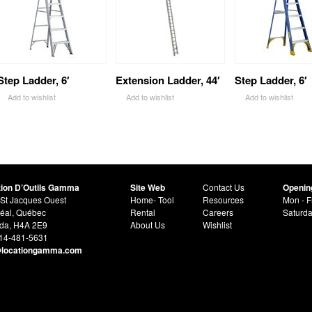
Step Ladder, 6′
Extension Ladder, 44′
Step Ladder, 6′
Add to wishlist
Add to wishlist
Add to wishlist
tion D’Outils Gamma
Site Web
Contact Us
Openin
St Jacques Ouest
Home- Tool
Resources
Mon - F
éal, Québec
Rental
Careers
Saturd
da, H4A 2E9
About Us
Wishlist
514-481-5631
@locationgamma.com