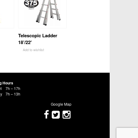
Telescopic Ladder
18’/22′
Add to wishlist
g Hours
ri
7h – 17h
ay
7h – 13h
Google Map