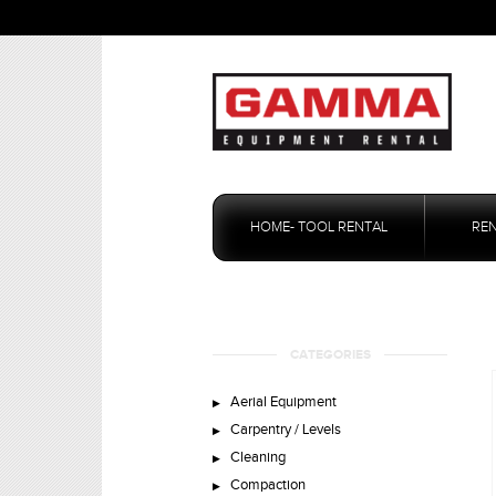
Skip
to
HOME- TOOL RENTAL
RE
content
CATEGORIES
Aerial Equipment
Carpentry / Levels
Cleaning
Compaction