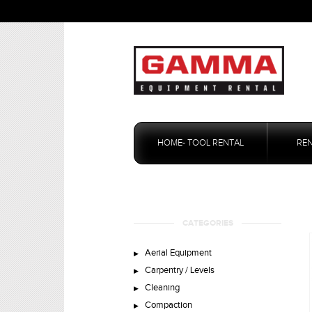
Skip
to
HOME- TOOL RENTAL
RE
content
CATEGORIES
Aerial Equipment
Carpentry / Levels
Cleaning
Compaction