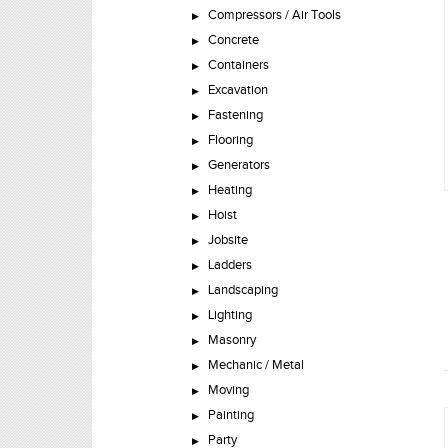
Compressors / Air Tools
Concrete
Containers
Excavation
Fastening
Flooring
Generators
Heating
Hoist
Jobsite
Ladders
Landscaping
Lighting
Masonry
Mechanic / Metal
Moving
Painting
Party