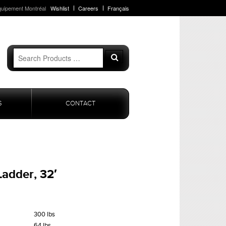
quipement Montréal
Wishlist
Careers
Français
Search
Search
for:
S
CONTACT
Ladder, 32′
300 lbs
64 lbs