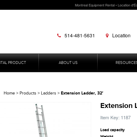
Montreal Equipment Rental • Location d'É
514-481-5631
Location
NTAL PRODUCT
ABOUT US
RESOURCE
Extension Ladder, 32′
Home
>
Products
>
Ladders
>
Extension 
Item Key: 1187
Load capacity
Weight