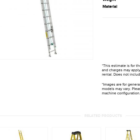
Material
*This estimate is for t
and charges may apply 
rental. Does not includ
*Images are for genera
models may vary. Pleas
machine configuration
RELATED PRODUCTS