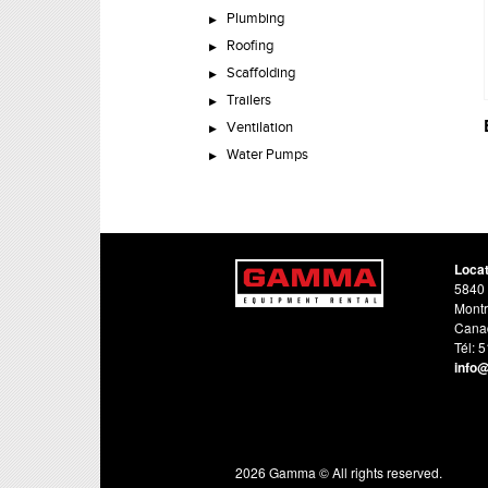
Plumbing
Roofing
Scaffolding
Trailers
Ventilation
Water Pumps
Loca
5840 
Montr
Cana
Tél: 
info
2026 Gamma © All rights reserved.