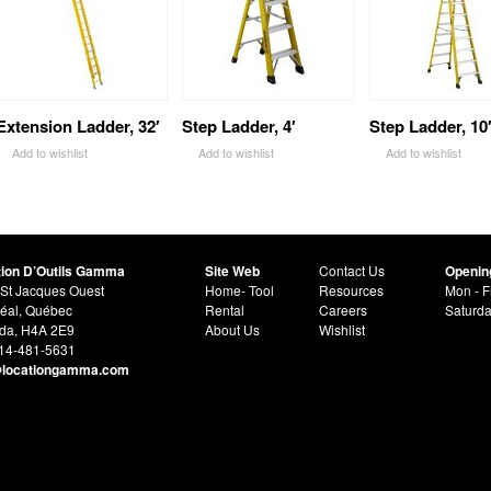
Extension Ladder, 32′
Step Ladder, 4′
Step Ladder, 10
Add to wishlist
Add to wishlist
Add to wishlist
tion D’Outils Gamma
Site Web
Contact Us
Openin
St Jacques Ouest
Home- Tool
Resources
Mon - F
éal, Québec
Rental
Careers
Saturd
da, H4A 2E9
About Us
Wishlist
514-481-5631
@locationgamma.com