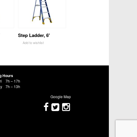
′
Step Ladder, 6′
Add to wishlist
g Hours
ri
7h – 17h
ay
7h – 13h
Google Map