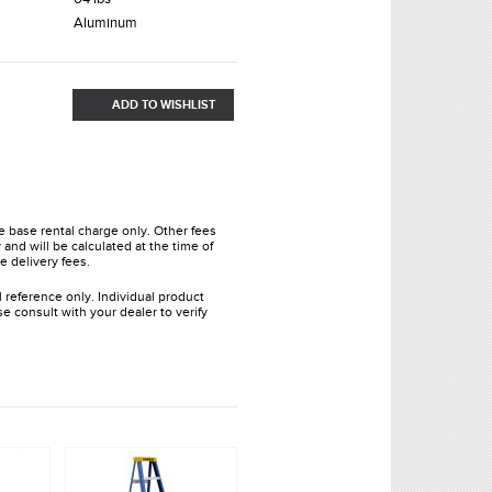
Aluminum
ADD TO WISHLIST
he base rental charge only. Other fees
and will be calculated at the time of
e delivery fees.
l reference only. Individual product
e consult with your dealer to verify
.