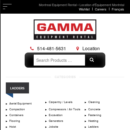
Montreal Equipment Rental • Location d'Équipement Montréal
Wishlist
Careers
Français
514-481-5631
Location
Search
Search
for:
Skip
CATEGORIES
to
content
LADDERS
Carpentry / Levels
Cleaning
Aerial Equipment
Compaction
Compressors / Air Tools
Concrete
Containers
Excavation
Fastening
Flooring
Generators
Heating
Hoist
Jobsite
Ladders