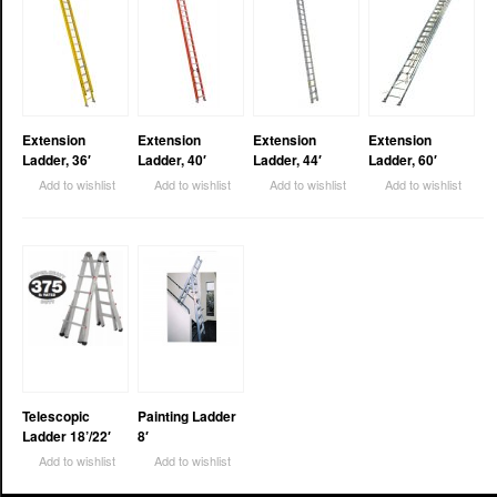
Extension
Extension
Extension
Extension
Ladder, 36′
Ladder, 40′
Ladder, 44′
Ladder, 60′
Add to wishlist
Add to wishlist
Add to wishlist
Add to wishlist
Telescopic
Painting Ladder
Ladder 18’/22′
8′
Add to wishlist
Add to wishlist