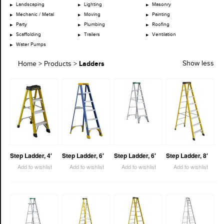
Landscaping
Lighting
Masonry
Mechanic / Metal
Moving
Painting
Party
Plumbing
Roofing
Scaffolding
Trailers
Ventilation
Water Pumps
Ladders
Show less
Home
>
Products
>
Step Ladder, 4′
Step Ladder, 6′
Step Ladder, 6′
Step Ladder, 8′
Add to wishlist
Add to wishlist
Add to wishlist
Add to wishlist