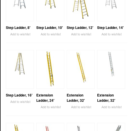
Step Ladder, 8′
Step Ladder, 10′
Step Ladder, 12′
Step Ladder, 14′
Add to wishlist
Add to wishlist
Add to wishlist
Add to wishlist
Step Ladder, 16′
Extension
Extension
Extension
Ladder, 24′
Ladder, 32′
Ladder, 32′
Add to wishlist
Add to wishlist
Add to wishlist
Add to wishlist